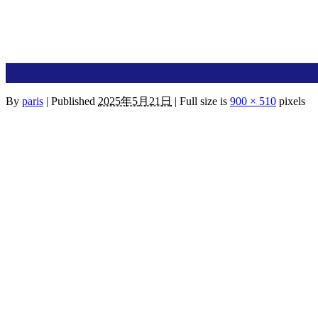
By
paris
|
Published
2025年5月21日
|
Full size is
900 × 510
pixels