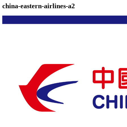
china-eastern-airlines-a2