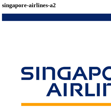
singapore-airlines-a2