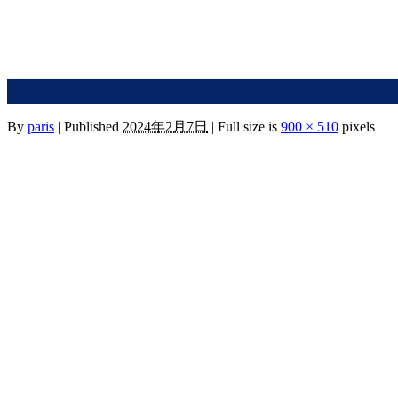
By
paris
|
Published
2024年2月7日
|
Full size is
900 × 510
pixels