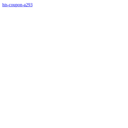
his-coupon-a293