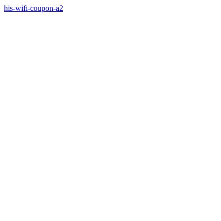
his-wifi-coupon-a2