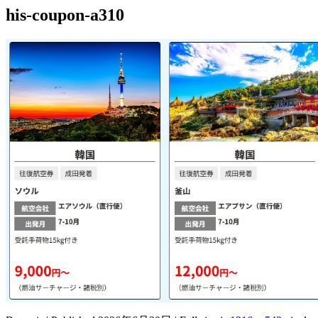
his-coupon-a310