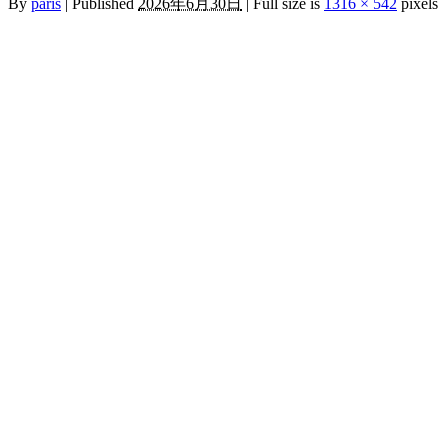
By
paris
|
Published
2026年6月30日
|
Full size is
1316 × 542
pixels