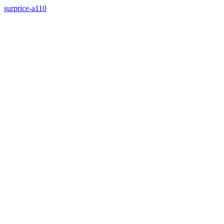
surprice-a110