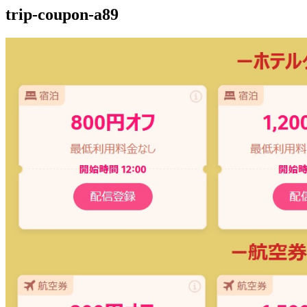
trip-coupon-a89