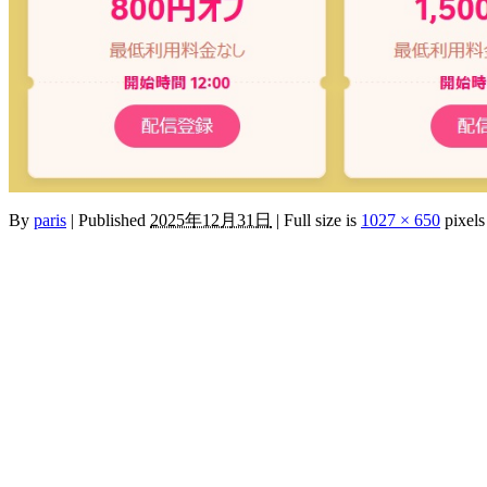
By
paris
|
Published
2025年12月31日
|
Full size is
1027 × 650
pixels