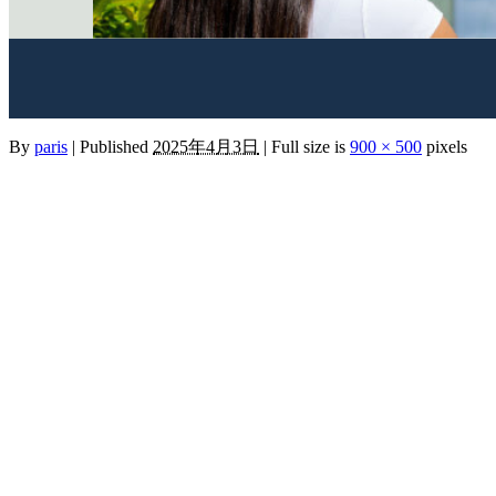
By
paris
|
Published
2025年4月3日
|
Full size is
900 × 500
pixels