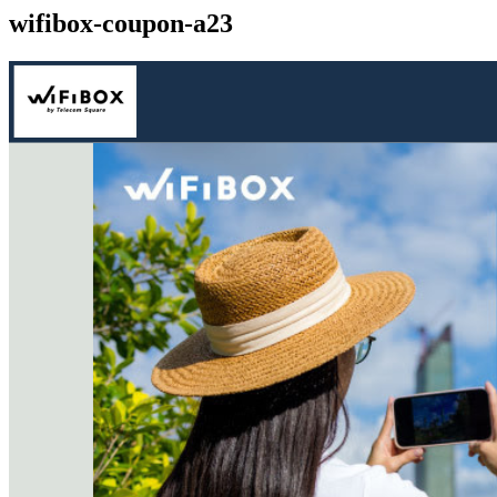
wifibox-coupon-a23