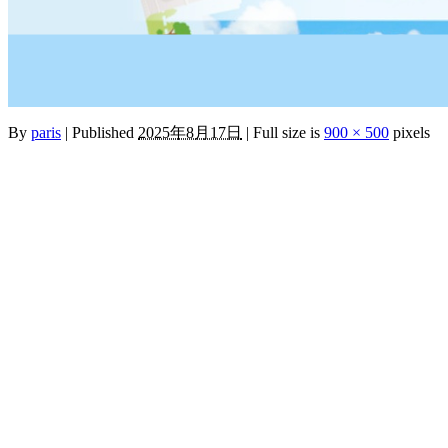
By
paris
|
Published
2025年8月17日
|
Full size is
900 × 500
pixels