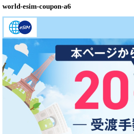
world-esim-coupon-a6