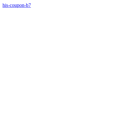
his-coupon-b7