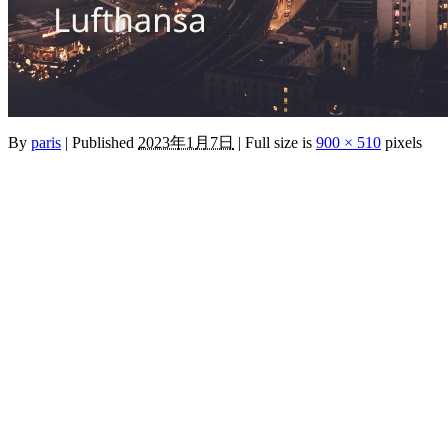
By
paris
|
Published
2023年1月7日
|
Full size is
900 × 510
pixels