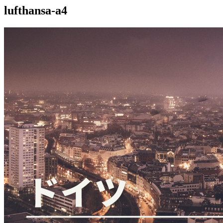
lufthansa-a4